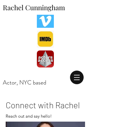
Rachel Cunningham
Actor, NYC based
Actor, Los Angeles CA
Connect with Rachel
Reach out and say hello!