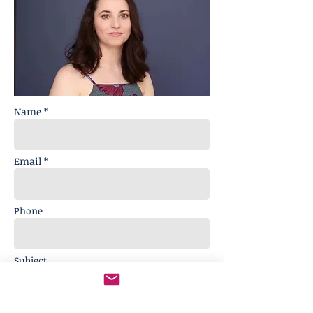
Name *
Email *
Phone
Subject
Message