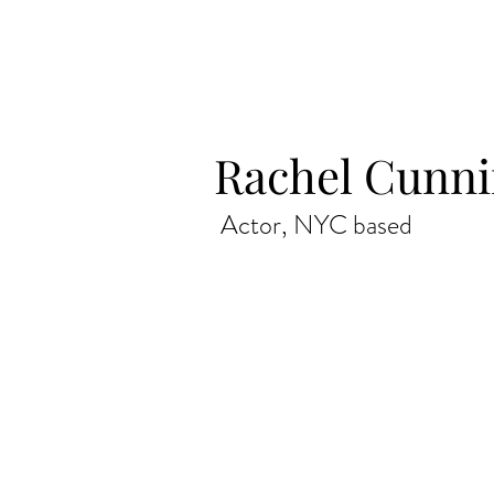
Rachel Cunn
Actor, NYC based
Actor, Los Angeles CA