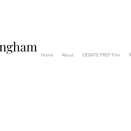
ingham
Home
About
DEBATE PREP Film