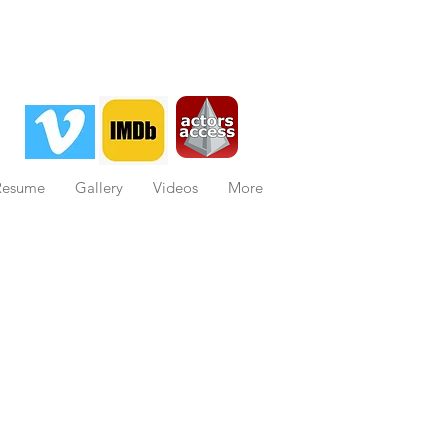
Resume
Gallery
Videos
More