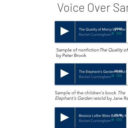
Voice Over S
The Quality of Mercy by Peter 
00:00
Rachel Cunningham
Sample of nonfiction
The Quality o
by Peter Brook
The Elephant's Garden retold 
00:00
Rachel Cunningham
Sample of the children's book
The
Elephant's Garden
retold by Jane R
Bessica Lefter Bites Back by Kr
00:00
Rachel Cunningham